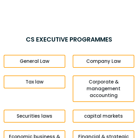
CS EXECUTIVE PROGRAMMES
General Law
Company Law
Tax law
Corporate &
management
accounting
Securities laws
capital markets
Economic business &
Financial & strategic