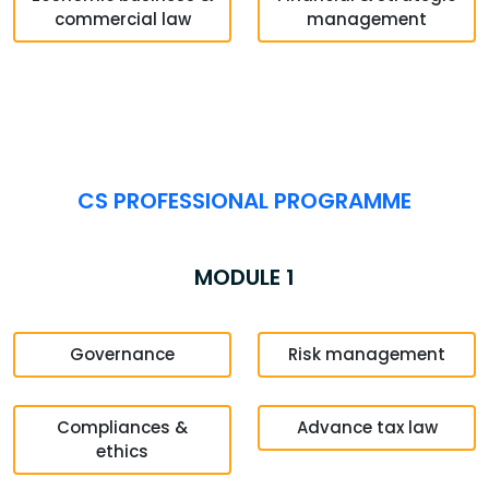
commercial law
management
CS PROFESSIONAL PROGRAMME
MODULE 1
Governance
Risk management
Compliances &
Advance tax law
ethics