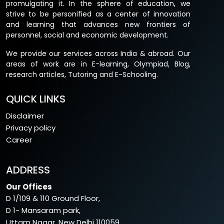
promulgating it. In the sphere of education, we
marks
strive to be personified as a center of innovation
and learning that advances new frontiers of
Paper 2
Corporate laws
100
personnel, social and economic development.
marks
We provide our services across India & abroad. Our
Paper 3
Cost and Management
100
areas of work are in E-learning, Olympiad, Blog,
research articles, Tutoring and E-Schooling.
Accounting
marks
GROUP2:
QUICK LINKS
Disclaimer
Paper 4
Taxation (Direct Tax &
100
Privacy policy
Indirect Tax)
marks
Career
Paper 5
Auditing and Code of Ethics
100
marks
ADDRESS
Paper
Financial Management
50
Our Offices
6A
marks
D 1/109 & 110 Ground Floor,
D 1- Mansaram park,
Paper
Strategic Management
50
Uttam Nagar, New Delhi 110059.