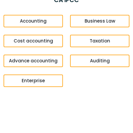
CA IPCC
Accounting
Business Law
Cost accounting
Taxation
Advance accounting
Auditing
Enterprise