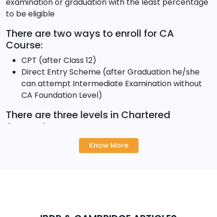
examination or graduation with the least percentage
to be eligible
There are two ways to enroll for CA
Course:
CPT (after Class 12)
Direct Entry Scheme (after Graduation he/she
can attempt Intermediate Examination without
CA Foundation Level)
There are three levels in Chartered
Accountancy course:
CPT (Foundation)
Know More
IPCC (Intermediate)
FC (Final Course)
It will take around 5 years to clear these levels. These
five years will help candidates to gain in-depth
knowledge of Accounting, Auditing, Taxation,