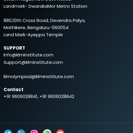
6B
marks
Landmark- DwarakaMor Metro Station
CA FINAL
880,10th Cross Road, Devendra Palya,
Mathikere, Bengaluru-560054
PAPERS
TOPICS
MARKS
Land Mark-Ayeppa Temple
GROUP1:
SUPPORT
Info@klminstitute.com
Paper 1
Financial Reporting
100
Support@klminstitute.com
marks
Paper 2
Advanced Financial
100
klmolympiad@klminstitiute.com
Management
marks
Contact
Paper 3
Advanced Auditing &
100
+91 9606028841, +91 9606028842
Professional Ethics
marks
GROUP2:
Paper 4
Direct Tax Laws and
100