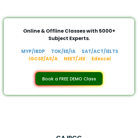
Online & Offline Classes with 5000+
Subject Experts.
MYP/IBDP
TOK/EE/IA
SAT/ACT/IELTS
IGCSE/AS/A
NEET/JEE
Edexcel
Book a FREE DEMO Class