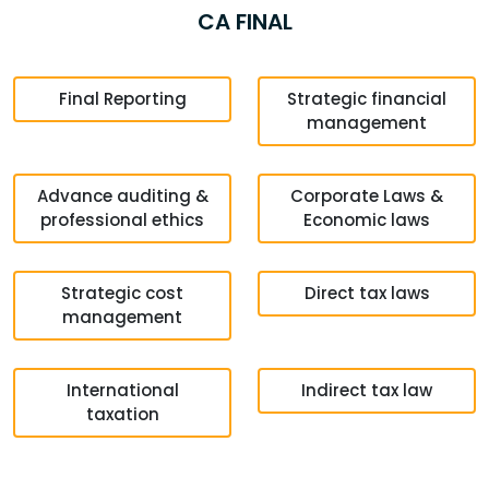
CA FINAL
Final Reporting
Strategic financial
management
Advance auditing &
Corporate Laws &
professional ethics
Economic laws
Strategic cost
Direct tax laws
management
International
Indirect tax law
taxation