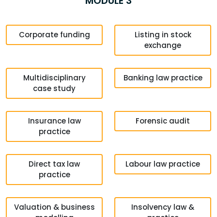
MODULE 3
Corporate funding
Listing in stock
exchange
Multidisciplinary
Banking law practice
case study
Insurance law
Forensic audit
practice
Direct tax law
Labour law practice
practice
Valuation & business
Insolvency law &