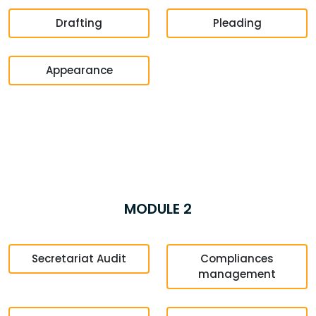
Drafting
Pleading
Appearance
MODULE 2
Secretariat Audit
Compliances
management