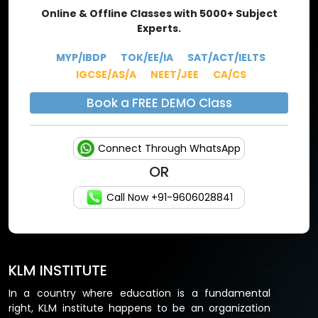
of validity period of 10 years.
Online & Offline Classes with 5000+ Subject
Experts.
CA FOUNDATION
MYP/IBDP
TOK/EE/IA
SAT/ACT/IELTS
PAPERS
TOPICS
MARKS
IGCSE/AS/A
NEET/JEE
CA/CS
Paper 1
Accounting
100 marks
Book a FREE DEMO Class
Paper 2
Business Laws
100 marks
Connect Through WhatsApp
Paper 3
Quantitative Aptitude
100 marks
OR
Paper 4
Business Economics
100 marks
Call Now +91-9606028841
CA INTERMEDIATE
PAPERS
TOPICS
MARKS
KLM INSTITUTE
GROUP1:
In a country where education is a fundamental
right, KLM institute happens to be an organization
Paper 1
Advanced Accounting
100