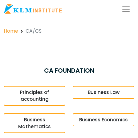
Home
CA/CS
CA FOUNDATION
Principles of
Business Law
accounting
Business
Business Economics
Mathematics