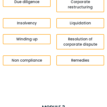
Due diligence
Corporate
restructuring
Insolvency
Liquidation
Winding up
Resolution of
corporate dispute
Non compliance
Remedies