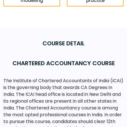
modelling
practice
COURSE DETAIL
CHARTERED ACCOUNTANCY COURSE
The Institute of Chartered Accountants of India (ICAI)
is the governing body that awards CA Degrees in
India. The ICAI head office is located in New Delhi and
its regional offices are present in all other states in
India. The Chartered Accountancy course is among
the most opted professional courses in India. In order
to pursue this course, candidates should clear 12th