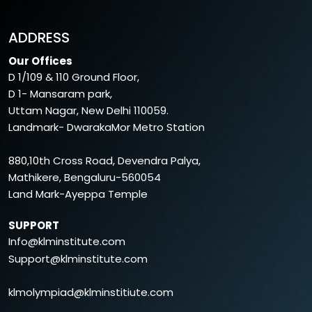
ADDRESS
Our Offices
D 1/109 & 110 Ground Floor,
D 1- Mansaram park,
Uttam Nagar, New Delhi 110059.
Landmark- DwarakaMor Metro Station
880,10th Cross Road, Devendra Palya,
Mathikere, Bengaluru-560054
Land Mark-Ayeppa Temple
SUPPORT
Info@klminstitute.com
Support@klminstitute.com
klmolympiad@klminstitiute.com