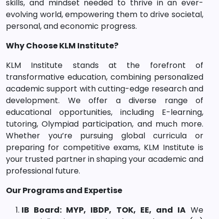
skills, and mindset needed to thrive in an ever-
evolving world, empowering them to drive societal,
personal, and economic progress.
Why Choose KLM Institute?
KLM Institute stands at the forefront of
transformative education, combining personalized
academic support with cutting-edge research and
development. We offer a diverse range of
educational opportunities, including E-learning,
tutoring, Olympiad participation, and much more.
Whether you’re pursuing global curricula or
preparing for competitive exams, KLM Institute is
your trusted partner in shaping your academic and
professional future.
Our Programs and Expertise
IB Board: MYP, IBDP, TOK, EE, and IA
We