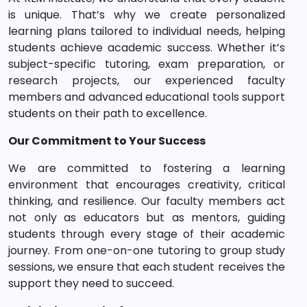
is unique. That’s why we create personalized
learning plans tailored to individual needs, helping
students achieve academic success. Whether it’s
subject-specific tutoring, exam preparation, or
research projects, our experienced faculty
members and advanced educational tools support
students on their path to excellence.
Our Commitment to Your Success
We are committed to fostering a learning
environment that encourages creativity, critical
thinking, and resilience. Our faculty members act
not only as educators but as mentors, guiding
students through every stage of their academic
journey. From one-on-one tutoring to group study
sessions, we ensure that each student receives the
support they need to succeed.