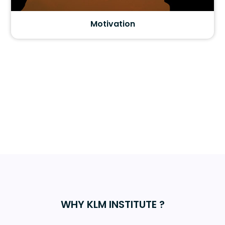
Motivation
WHY KLM INSTITUTE ?