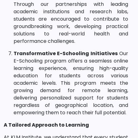
Through our partnerships with leading
academic institutions and research labs,
students are encouraged to contribute to
groundbreaking work, developing practical
solutions to real-world health and
performance challenges.
Transformative E-Schooling Initiatives
Our
E-Schooling program offers a seamless online
learning experience, ensuring high-quality
education for students across various
academic levels. This program meets the
growing demand for remote learning,
delivering personalized support for students
regardless of geographical location, and
empowering them to reach their full potential.
A Tailored Approach to Learning
At KLM Institute, we understand that every student