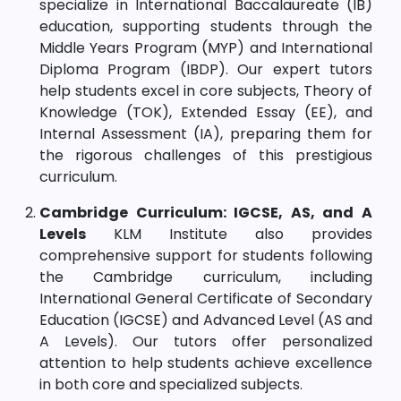
specialize in International Baccalaureate (IB)
education, supporting students through the
Middle Years Program (MYP) and International
Diploma Program (IBDP). Our expert tutors
help students excel in core subjects, Theory of
Knowledge (TOK), Extended Essay (EE), and
Internal Assessment (IA), preparing them for
the rigorous challenges of this prestigious
curriculum.
Cambridge Curriculum: IGCSE, AS, and A
Levels
KLM Institute also provides
comprehensive support for students following
the Cambridge curriculum, including
International General Certificate of Secondary
Education (IGCSE) and Advanced Level (AS and
A Levels). Our tutors offer personalized
attention to help students achieve excellence
in both core and specialized subjects.