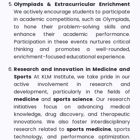
Olympiads & Extracurricular Enrichment
We actively encourage students to participate
in academic competitions, such as Olympiads,
to hone their problem-solving skills and
enhance their academic performance.
Participation in these events nurtures critical
thinking and promotes a well-rounded,
enrichment-focused educational experience.
Research and Innovation in Medicine and
Sports
At KLM Institute, we take pride in our
active involvement in research and
development, particularly in the fields of
medicine
and
sports science
. Our research
initiatives focus on advancing medical
knowledge, drug discovery, and therapeutic
innovations. We also foster interdisciplinary
research related to
sports medicine
, sports
technology, and performance optimization.