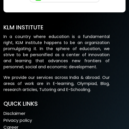
KLM INSTITUTE
In a country where education is a fundamental
right, KLM institute happens to be an organization
promulgating it. In the sphere of education, we
strive to be personified as a center of innovation
and learning that advances new frontiers of
personnel, social and economic development.
We provide our services across India & abroad. Our
areas of work are in E-learning, Olympiad, Blog,
research articles, Tutoring and E-Schooling.
QUICK LINKS
Disclaimer
Privacy policy
Career