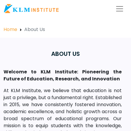
Home
About Us
ABOUT US
Welcome to KLM Institute: Pioneering the
Future of Education, Research, and Innovation
At KLM Institute, we believe that education is not
just a privilege, but a fundamental right. Established
in 2015, we have consistently fostered innovation,
academic excellence, and holistic growth across a
broad spectrum of educational programs. Our
mission is to equip students with the knowledge,