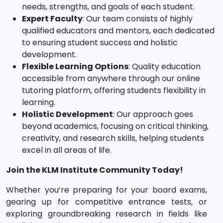
needs, strengths, and goals of each student.
Expert Faculty
: Our team consists of highly
qualified educators and mentors, each dedicated
to ensuring student success and holistic
development.
Flexible Learning Options
: Quality education
accessible from anywhere through our online
tutoring platform, offering students flexibility in
learning.
Holistic Development
: Our approach goes
beyond academics, focusing on critical thinking,
creativity, and research skills, helping students
excel in all areas of life.
Join the KLM Institute Community Today!
Whether you’re preparing for your board exams,
gearing up for competitive entrance tests, or
exploring groundbreaking research in fields like