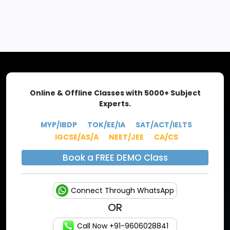
EXPLORE MORE
Online & Offline Classes with 5000+ Subject
Experts.
MYP/IBDP
TOK/EE/IA
SAT/ACT/IELTS
IGCSE/AS/A
NEET/JEE
CA/CS
Book a FREE DEMO Class
Connect Through WhatsApp
OR
Call Now +91-9606028841