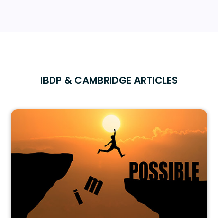
IBDP & CAMBRIDGE ARTICLES