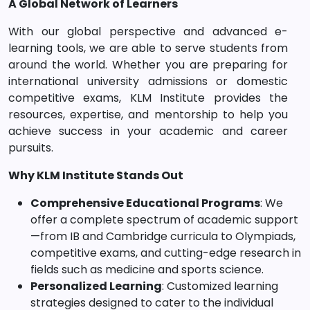
A Global Network of Learners
With our global perspective and advanced e-
learning tools, we are able to serve students from
around the world. Whether you are preparing for
international university admissions or domestic
competitive exams, KLM Institute provides the
resources, expertise, and mentorship to help you
achieve success in your academic and career
pursuits.
Why KLM Institute Stands Out
Comprehensive Educational Programs
: We
offer a complete spectrum of academic support
—from IB and Cambridge curricula to Olympiads,
competitive exams, and cutting-edge research in
fields such as medicine and sports science.
Personalized Learning
: Customized learning
strategies designed to cater to the individual