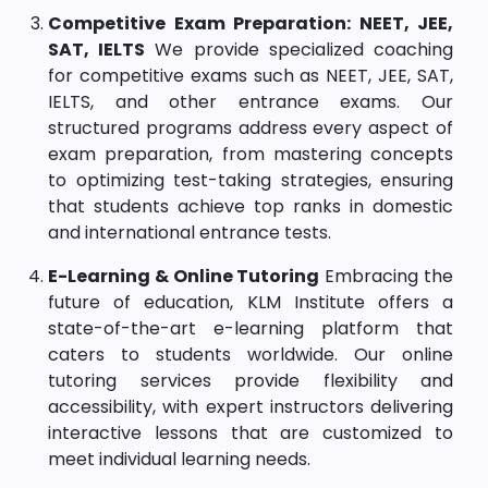
Competitive Exam Preparation: NEET, JEE,
SAT, IELTS
We provide specialized coaching
for competitive exams such as NEET, JEE, SAT,
IELTS, and other entrance exams. Our
structured programs address every aspect of
exam preparation, from mastering concepts
to optimizing test-taking strategies, ensuring
that students achieve top ranks in domestic
and international entrance tests.
E-Learning & Online Tutoring
Embracing the
future of education, KLM Institute offers a
state-of-the-art e-learning platform that
caters to students worldwide. Our online
tutoring services provide flexibility and
accessibility, with expert instructors delivering
interactive lessons that are customized to
meet individual learning needs.