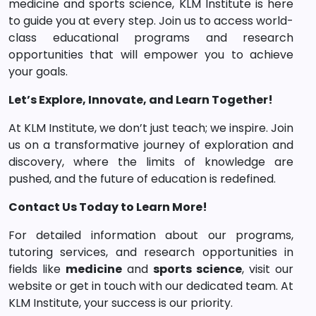
medicine and sports science, KLM Institute is here
to guide you at every step. Join us to access world-
class educational programs and research
opportunities that will empower you to achieve
your goals.
Let’s Explore, Innovate, and Learn Together!
At KLM Institute, we don’t just teach; we inspire. Join
us on a transformative journey of exploration and
discovery, where the limits of knowledge are
pushed, and the future of education is redefined.
Contact Us Today to Learn More!
For detailed information about our programs,
tutoring services, and research opportunities in
fields like
medicine
and
sports science
, visit our
website or get in touch with our dedicated team. At
KLM Institute, your success is our priority.